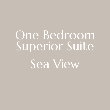
One Bedroom
Superior Suite
Sea View